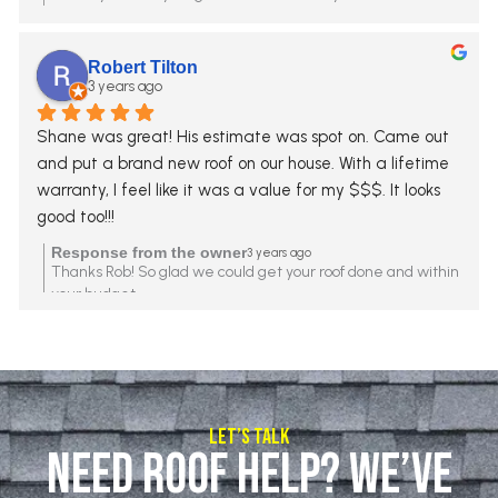
Robert Tilton
3 years ago
Shane was great! His estimate was spot on. Came out 
and put a brand new roof on our house. With a lifetime 
warranty, I feel like it was a value for my $$$. It looks 
good too!!!
Response from the owner
3 years ago
Thanks Rob! So glad we could get your roof done and within
your budget.
Let’s Talk
Need Roof Help? We’ve