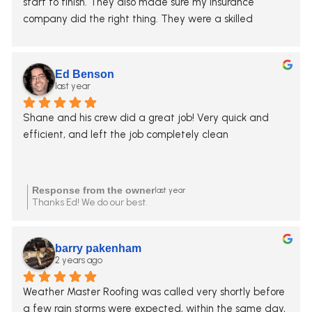
start to finish. They also made sure my insurance 
company did the right thing. They were a skilled 
advocate for me when the carrier tried to short us on 
many items. You can trust this company. I’ve referred 
them to many friends.
Ed Benson
last year
Shane and his crew did a great job! Very quick and 
efficient, and left the job completely clean
Response from the owner
last year
Thanks Ed! We do our best.
barry pakenham
2 years ago
Weather Master Roofing was called very shortly before 
a few rain storms were expected, within the same day, 