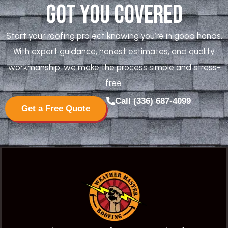
Got You Covered
Start your roofing project knowing you’re in good hands.
With expert guidance, honest estimates, and quality
workmanship, we make the process simple and stress-
free.
Call (336) 687-4099
Get a Free Quote