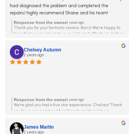
had diagnosed the problem and completed the 
repairs.I highly recommend Shane and his team!
Response from the owner
2 years ago
Thank you for your fantastic review, Barry! We're happy to
hear that we could assist you quickly and effectively before
the storms. Shane and the team greatly appreciate your
high recommendation. Your satisfaction is our priority
Chelsey Autumn
2 years ago
Response from the owner
2 years ago
We're glad you had a five star experience, Chelsey! Thank
you for your support and feel free to reach out to us
anytime.
James Martin
2 years ago