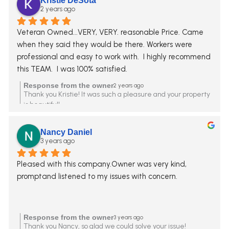
Kristie DeSota
2 years ago
Veteran Owned...VERY, VERY. reasonable Price. Came 
when they said they would be there. Workers were 
professional and easy to work with.  I highly recommend 
this TEAM.  I was 100% satisfied.
Response from the owner
2 years ago
Thank you Kristie! It was such a pleasure and your property
is beautiful!
Nancy Daniel
3 years ago
Pleased with this company.Owner was very kind, 
promptand listened to my issues with concern.
Response from the owner
3 years ago
Thank you Nancy, so glad we could solve your issue!