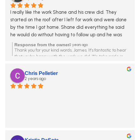
I really like the work Shane and his crew did. They 
started on the roof after I left for work and were done 
by the time I got home. Shane did everything he said 
he would do without having to follow up and he was 
upfront about everything. I Highly recommend.
Response from the owner
2 years ago
Thank you for your kind words, James. It's fantastic to hear
that you're happy with the work we did. We take pride in
being upfront and reliable. Your recommendation means a
lot to us.
Chris Pelletier
2 years ago