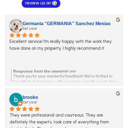
review us on
Germania “GERMANIA” Sanchez Mesias
last year
Excellent service! I'm really happy with the work they 
have done on my property. I highly recommend it.
Response from the owner
last year
Thank you for your wonderful feedback! We're thrilled to
hear that you're happy with our service and the work done
on your property. Your recommendation means a lot to us.
We look forward to assisting you again in the future!
brooks
last year
They were professional and courteous. They are 
definitely the experts, took care of everything from 