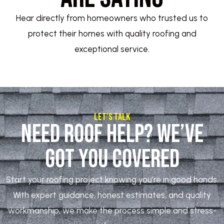
Hear directly from homeowners who trusted us to
protect their homes with quality roofing and
exceptional service.
Let’s Talk
Need Roof Help? We’ve
Got You Covered
Start your roofing project knowing you’re in good hands.
With expert guidance, honest estimates, and quality
workmanship, we make the process simple and stress-