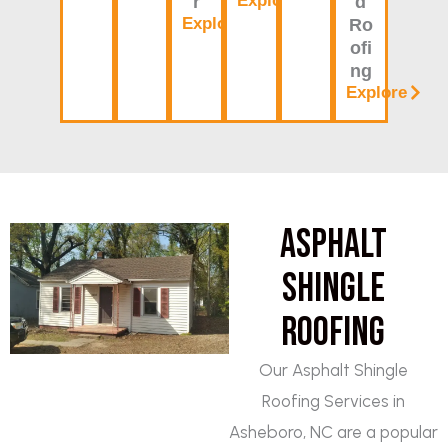
Explore
r
d
Explore
Ro
ofi
ng
Explore
Asphalt
Shingle
Roofing
Our Asphalt Shingle
Roofing Services in
Asheboro, NC are a popular