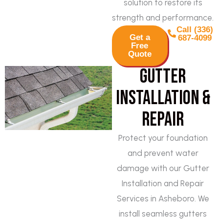
solution to restore its
strength and performance.
Call (336)
Get a
687-4099
Free
Quote
Gutter
Installation &
Repair
Protect your foundation
and prevent water
damage with our Gutter
Installation and Repair
Services in Asheboro. We
install seamless gutters