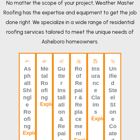
No matter the scope of your project, Weather Master
Roofing has the expertise and equipment to get the job
done right. We specialize in a wide range of residential
roofing services tailored to meet the unique needs of
Asheboro homeowners.
As
Me
Gu
Ro
Ins
Un
ph
tal
tte
of
ura
ifie
alt
Ro
r
Re
nc
d
Shi
ofi
Ins
pai
e
Ste
ngl
ng
tall
r &
Cla
el
Explore
e
ati
Re
im
St
Ro
on
pla
s
on
Explore
ofi
&
ce
e
ng
Re
me
Co
Explore
pai
nt
ate