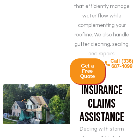
that efficiently manage
water flow while
complementing your
roofline. We also handle
gutter cleaning, sealing,
and repairs.
Call (336)
Get a
687-4099
Free
Quote
Insurance
Claims
Assistance
Dealing with storm