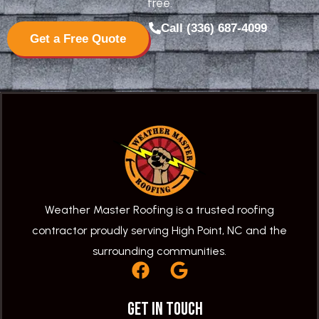
free.
Call (336) 687-4099
Get a Free Quote
Weather Master Roofing is a trusted roofing
contractor proudly serving High Point, NC and the
surrounding communities.
F
G
a
o
c
o
Get In Touch