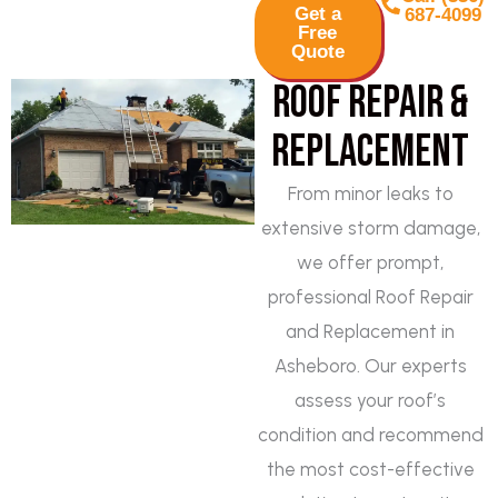
Get a
687-4099
Free
Quote
Roof Repair &
Replacement
From minor leaks to
extensive storm damage,
we offer prompt,
professional Roof Repair
and Replacement in
Asheboro. Our experts
assess your roof’s
condition and recommend
the most cost-effective