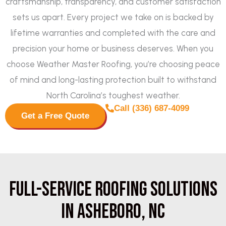
craftsmanship, transparency, and customer satisfaction
sets us apart. Every project we take on is backed by
lifetime warranties and completed with the care and
precision your home or business deserves. When you
choose Weather Master Roofing, you’re choosing peace
of mind and long-lasting protection built to withstand
North Carolina’s toughest weather.
Call (336) 687-4099
Get a Free Quote
Full-Service Roofing Solutions
in Asheboro, NC