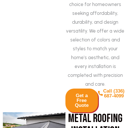
choice for homeowners
seeking affordability,
durability, and design
versatility. We offer a wide
selection of colors and
styles to match your
home’s aesthetic, and
every installation is
completed with precision
and care.
Call (336)
Get a
687-4099
Free
Quote
Metal Roofing