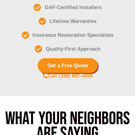
GAF-Certified Installers
Lifetime Warranties
Insurance Restoration Specialists
Quality-First Approach
Get a Free Quote
Call (336) 687-4099
What Your Neighbors
Are saying