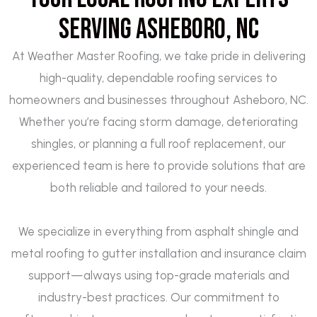
Serving Asheboro, NC
At Weather Master Roofing, we take pride in delivering
high-quality, dependable roofing services to
homeowners and businesses throughout Asheboro, NC.
Whether you’re facing storm damage, deteriorating
shingles, or planning a full roof replacement, our
experienced team is here to provide solutions that are
both reliable and tailored to your needs.
We specialize in everything from asphalt shingle and
metal roofing to gutter installation and insurance claim
support—always using top-grade materials and
industry-best practices. Our commitment to