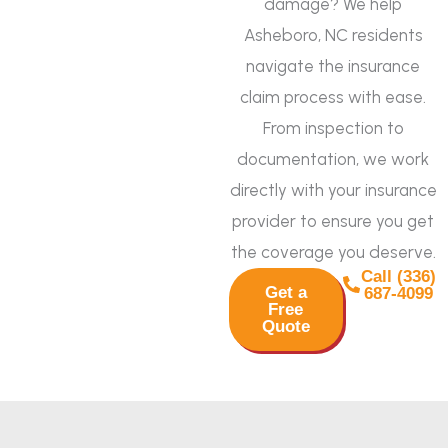
damage? We help
Asheboro, NC residents
navigate the insurance
claim process with ease.
From inspection to
documentation, we work
directly with your insurance
provider to ensure you get
the coverage you deserve.
Call (336)
Get a
687-4099
Free
Quote