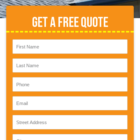
Get A Free Quote