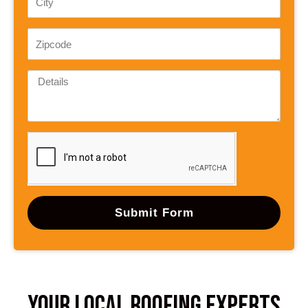
Submit Form
Your Local Roofing Experts