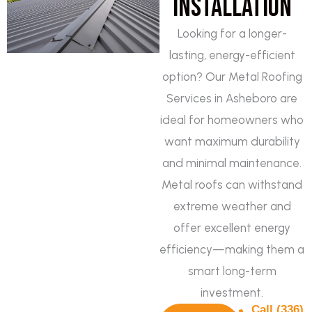
Installation
Looking for a longer-
lasting, energy-efficient
option? Our Metal Roofing
Services in Asheboro are
ideal for homeowners who
want maximum durability
and minimal maintenance.
Metal roofs can withstand
extreme weather and
offer excellent energy
efficiency—making them a
smart long-term
investment.
Call (336)