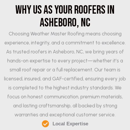
Why Us as Your Roofers in
Asheboro, NC
Choosing Weather Master Roofing means choosing
experience, integrity, and a commitment to excellence.
As trusted roofers in Asheboro, NC, we bring years of
hands-on expertise to every project—whether it’s a
small roof repair or a full replacement. Our team is
licensed, insured, and GAF-certified, ensuring every job
is completed to the highest industry standards. We
focus on honest communication, premium materials,
and lasting craftsmanship, all backed by strong
warranties and exceptional customer service.
Local Expertise